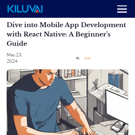
Skip
Home
Dive into Mobile App Development
to
content
with React Native: A Beginner’s
+
About Us
Guide
+
May 23,
Resources
arun
2024
+
Services
Contact us