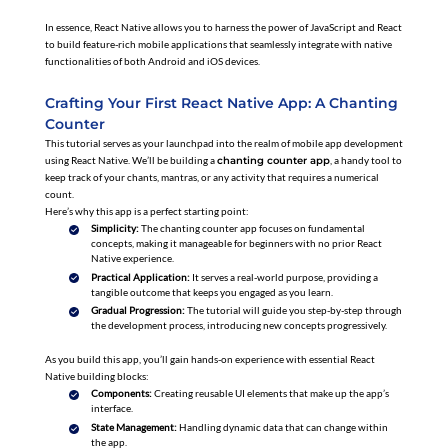
In essence, React Native allows you to harness the power of JavaScript and React
to build feature-rich mobile applications that seamlessly integrate with native
functionalities of both Android and iOS devices.
Crafting Your First React Native App: A Chanting
Counter
This tutorial serves as your launchpad into the realm of mobile app development
using React Native. We’ll be building a
chanting counter app
, a handy tool to
keep track of your chants, mantras, or any activity that requires a numerical
count.
Here’s why this app is a perfect starting point:
Simplicity:
The chanting counter app focuses on fundamental
concepts, making it manageable for beginners with no prior React
Native experience.
Practical Application:
It serves a real-world purpose, providing a
tangible outcome that keeps you engaged as you learn.
Gradual Progression:
The tutorial will guide you step-by-step through
the development process, introducing new concepts progressively.
As you build this app, you’ll gain hands-on experience with essential React
Native building blocks:
Components:
Creating reusable UI elements that make up the app’s
interface.
State Management:
Handling dynamic data that can change within
the app.