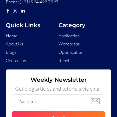
Phone:
(+91) 994 498 7997
Quick Links
Category
Home
Application
About Us
Wordpress
Blogs
Optimization
Contact us
React
Weekly Newsletter
Get blog articles and tutorials via email