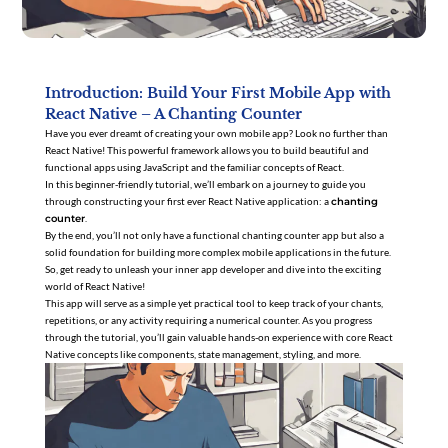
Introduction: Build Your First Mobile App with
React Native – A Chanting Counter
Have you ever dreamt of creating your own mobile app? Look no further than
React Native! This powerful framework allows you to build beautiful and
functional apps using JavaScript and the familiar concepts of React.
In this beginner-friendly tutorial, we’ll embark on a journey to guide you
through constructing your first ever React Native application: a
chanting
counter
.
By the end, you’ll not only have a functional chanting counter app but also a
solid foundation for building more complex mobile applications in the future.
So, get ready to unleash your inner app developer and dive into the exciting
world of React Native!
This app will serve as a simple yet practical tool to keep track of your chants,
repetitions, or any activity requiring a numerical counter. As you progress
through the tutorial, you’ll gain valuable hands-on experience with core React
Native concepts like components, state management, styling, and more.