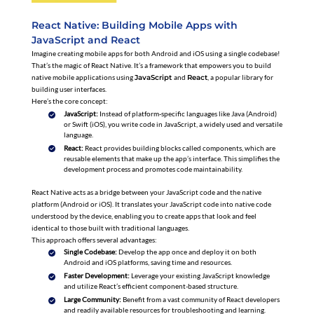
React Native: Building Mobile Apps with
JavaScript and React
Imagine creating mobile apps for both Android and iOS using a single codebase!
That’s the magic of React Native. It’s a framework that empowers you to build
native mobile applications using
JavaScript
and
React
, a popular library for
building user interfaces.
Here’s the core concept:
JavaScript:
Instead of platform-specific languages like Java (Android)
or Swift (iOS), you write code in JavaScript, a widely used and versatile
language.
React:
React provides building blocks called components, which are
reusable elements that make up the app’s interface. This simplifies the
development process and promotes code maintainability.
React Native acts as a bridge between your JavaScript code and the native
platform (Android or iOS). It translates your JavaScript code into native code
understood by the device, enabling you to create apps that look and feel
identical to those built with traditional languages.
This approach offers several advantages:
Single Codebase:
Develop the app once and deploy it on both
Android and iOS platforms, saving time and resources.
Faster Development:
Leverage your existing JavaScript knowledge
and utilize React’s efficient component-based structure.
Large Community:
Benefit from a vast community of React developers
and readily available resources for troubleshooting and learning.