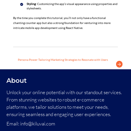
Styling:
Customizing the app’s visual appearance using properties and
stylesheets.
By the time you complete this tutorial, you’ll not only have a functional
chanting counter app but also a strong foundation for venturing into more
intricate mobile app development using React Native.
Persona Power:Tailoring Marketing Strategies to Resonate with Users
About
Unlock your online potential with our standout services.
From stunning websites to robust e-commerce
platforms, we tailor solutions to meet your needs,
ensuring seamless and engaging user experiences.
Email:
info@kiluvai.com