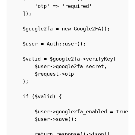
        'otp' => 'required'
    ]);
    $google2fa = new Google2FA();
    $user = Auth::user();
    $valid = $google2fa->verifyKey(
        $user->google2fa_secret,
        $request->otp
    );
    if ($valid) {
        $user->google2fa_enabled = true;
        $user->save();
        return response()->json([