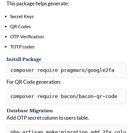
This package helps generate:
Secret Keys
QR Codes
OTP Verification
TOTP codes
Install Package
composer require pragmarx/google2fa
For QR Code generation:
composer require bacon/bacon-qr-code
Database Migration
Add OTP secret column to users table.
php artisan make:migration add_2fa_column