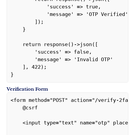
            'success' => true,
            'message' => 'OTP Verified'
        ]);
    }
    return response()->json([
        'success' => false,
        'message' => 'Invalid OTP'
    ], 422);
}
Verification Form
<form method="POST" action="/verify-2fa">
    @csrf
    <input type="text" name="otp" placeh