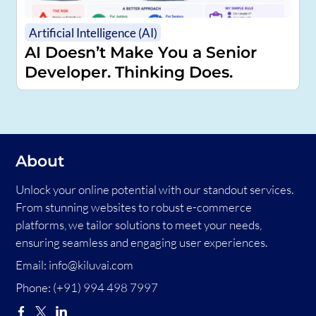
Artificial Intelligence (AI)
AI Doesn’t Make You a Senior
Developer. Thinking Does.
About
Unlock your online potential with our standout services.
From stunning websites to robust e-commerce
platforms, we tailor solutions to meet your needs,
ensuring seamless and engaging user experiences.
Email:
info@kiluvai.com
Phone:
(+91) 994 498 7997