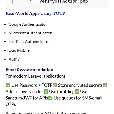
 │      └── VerifyOTPAction.php
Real-World Apps Using TOTP
Google Authenticator
Microsoft Authenticator
LastPass Authenticator
Duo Mobile
Authy
Final Recommendation
For modern Laravel applications:
Use Password + TOTP
Store encrypted secrets
Add recovery codes
Use throttling
Use
Sanctum/JWT for APIs
Use queues for SMS/email
OTPs
Avoid relying only on SMS OTP for sensitive