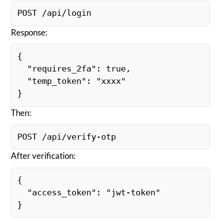
POST /api/login
Response:
{
  "requires_2fa": true,
  "temp_token": "xxxx"
}
Then:
POST /api/verify-otp
After verification:
{
  "access_token": "jwt-token"
}