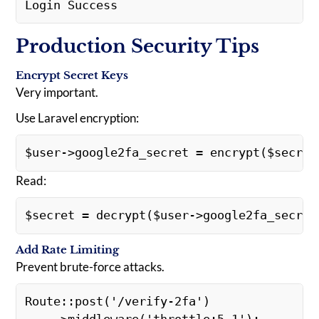
Login Success
Production Security Tips
Encrypt Secret Keys
Very important.
Use Laravel encryption:
$user->google2fa_secret = encrypt($secret
Read:
$secret = decrypt($user->google2fa_secret
Add Rate Limiting
Prevent brute-force attacks.
Route::post('/verify-2fa')