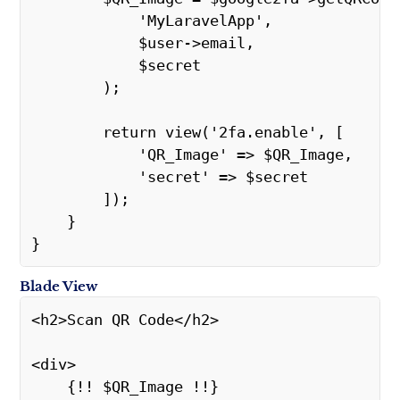
            'MyLaravelApp',
            $user->email,
            $secret
        );
        return view('2fa.enable', [
            'QR_Image' => $QR_Image,
            'secret' => $secret
        ]);
    }
}
Blade View
<h2>Scan QR Code</h2>
<div>
    {!! $QR_Image !!}