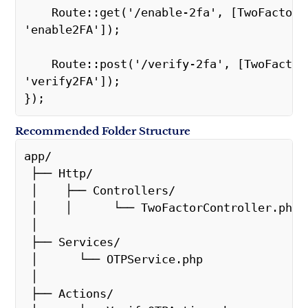
    Route::get('/enable-2fa', [TwoFactorController::class, 
'enable2FA']);
    Route::post('/verify-2fa', [TwoFactorController::class, 
'verify2FA']);
});
Recommended Folder Structure
app/
 ├── Http/
 │    ├── Controllers/
 │    │      └── TwoFactorController.php
 │
 ├── Services/
 │      └── OTPService.php
 │
 ├── Actions/