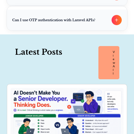
+
Can I use OTP authentication with Laravel APIs?
Latest Posts
V
I
E
W
A
L
L