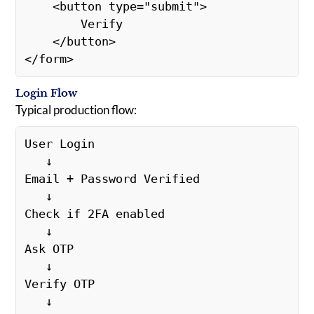
    <button type="submit">
        Verify
    </button>
</form>
Login Flow
Typical production flow:
User Login
   ↓
Email + Password Verified
   ↓
Check if 2FA enabled
   ↓
Ask OTP
   ↓
Verify OTP
   ↓