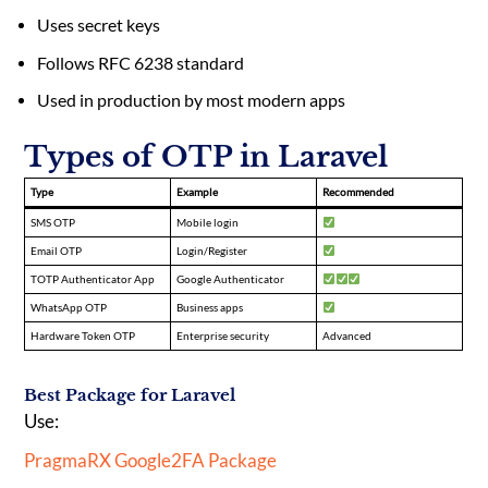
Uses secret keys
Follows RFC 6238 standard
Used in production by most modern apps
Types of OTP in Laravel
Type
Example
Recommended
SMS OTP
Mobile login
Email OTP
Login/Register
TOTP Authenticator App
Google Authenticator
WhatsApp OTP
Business apps
Hardware Token OTP
Enterprise security
Advanced
Best Package for Laravel
Use:
PragmaRX Google2FA Package