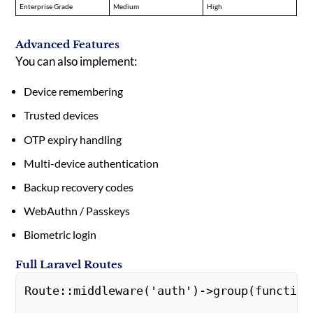
Enterprise Grade
Medium
High
Advanced Features
You can also implement:
Device remembering
Trusted devices
OTP expiry handling
Multi-device authentication
Backup recovery codes
WebAuthn / Passkeys
Biometric login
Full Laravel Routes
Route::middleware('auth')->group(function