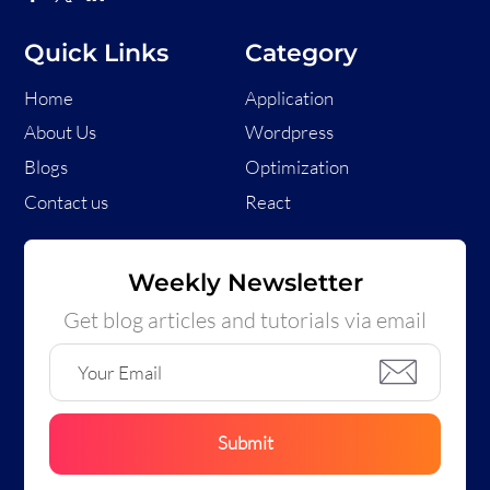
Quick Links
Category
Home
Application
About Us
Wordpress
Blogs
Optimization
Contact us
React
Weekly Newsletter
Get blog articles and tutorials via email