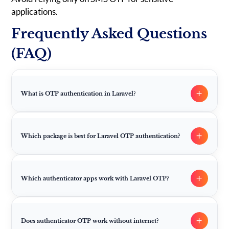
applications.
Frequently Asked Questions
(FAQ)
+
What is OTP authentication in Laravel?
+
Which package is best for Laravel OTP authentication?
+
Which authenticator apps work with Laravel OTP?
+
Does authenticator OTP work without internet?