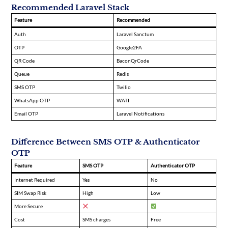
Recommended Laravel Stack
Feature
Recommended
Auth
Laravel Sanctum
OTP
Google2FA
QR Code
BaconQrCode
Queue
Redis
SMS OTP
Twilio
WhatsApp OTP
WATI
Email OTP
Laravel Notifications
Difference Between SMS OTP & Authenticator
OTP
Feature
SMS OTP
Authenticator OTP
Internet Required
Yes
No
SIM Swap Risk
High
Low
More Secure
Cost
SMS charges
Free