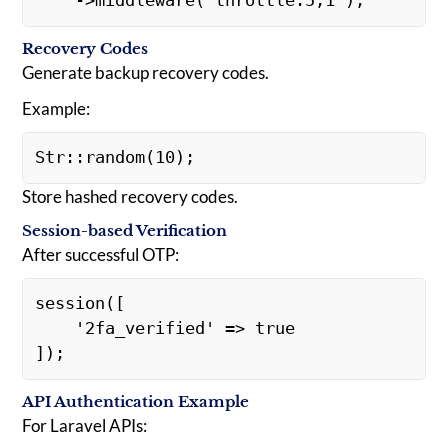
    ->middleware('throttle:5,1');
Recovery Codes
Generate backup recovery codes.
Example:
Str::random(10);
Store hashed recovery codes.
Session-based Verification
After successful OTP:
session([
    '2fa_verified' => true
]);
API Authentication Example
For Laravel APIs: