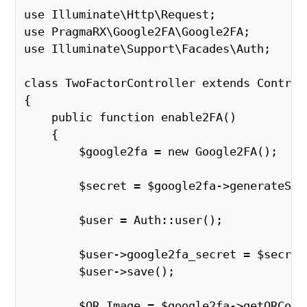
use Illuminate\Http\Request;
use PragmaRX\Google2FA\Google2FA;
use Illuminate\Support\Facades\Auth;
class TwoFactorController extends Control
{
    public function enable2FA()
    {
        $google2fa = new Google2FA();
        $secret = $google2fa->generateS
        $user = Auth::user();
        $user->google2fa_secret = $secret
        $user->save();
        $QR_Image = $google2fa->getQRCod