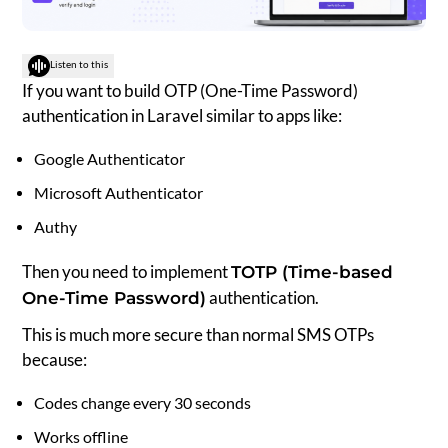
Listen to this
If you want to build OTP (One-Time Password)
authentication in Laravel similar to apps like:
Google Authenticator
Microsoft Authenticator
Authy
Then you need to implement
TOTP (Time-based
authentication.
One-Time Password)
This is much more secure than normal SMS OTPs
because:
Codes change every 30 seconds
Works offline