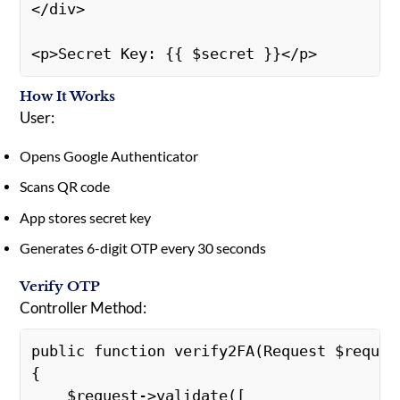
</div>
<p>Secret Key: {{ $secret }}</p>
How It Works
User:
Opens Google Authenticator
Scans QR code
App stores secret key
Generates 6-digit OTP every 30 seconds
Verify OTP
Controller Method:
public function verify2FA(Request $reques
{
    $request->validate([