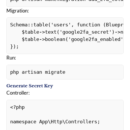
Migration:
Schema::table('users', function (Blueprin
    $table->text('google2fa_secret')->nu
    $table->boolean('google2fa_enabled')
});
Run:
php artisan migrate
Generate Secret Key
Controller:
<?php
namespace App\Http\Controllers;