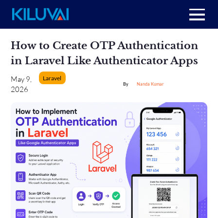
Home
Skip
How to Create OTP Authentication
to
content
+
in Laravel Like Authenticator Apps
About Us
Laravel
May 9,
Nanda Kumar
+
2026
Resources
+
Services
Contact us