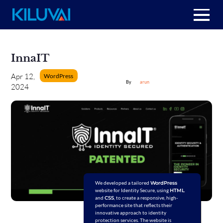
Skip
to
Home
content
InnaIT
+
About Us
WordPress
Apr 12,
arun
2024
+
Resources
+
Services
Contact us
We developed a tailored
WordPress
website for Identity Secure, using
HTML
and
CSS
, to create a responsive, high-
performance site that reflects their
innovative approach to identity
protection services. The website is