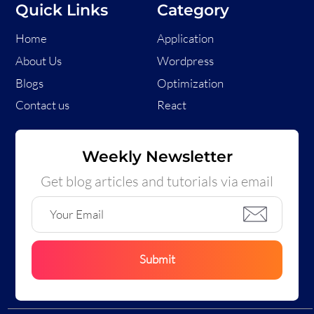
Quick Links
Category
Home
Application
About Us
Wordpress
Blogs
Optimization
Contact us
React
Weekly Newsletter
Get blog articles and tutorials via email