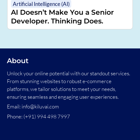
Artificial Intelligence (AI)
AI Doesn’t Make You a Senior
Developer. Thinking Does.
About
Unlock your online potential with our standout services.
From stunning websites to robust e-commerce
platforms, we tailor solutions to meet your needs,
ensuring seamless and engaging user experiences.
Email:
info@kiluvai.com
Phone:
(+91) 994 498 7997