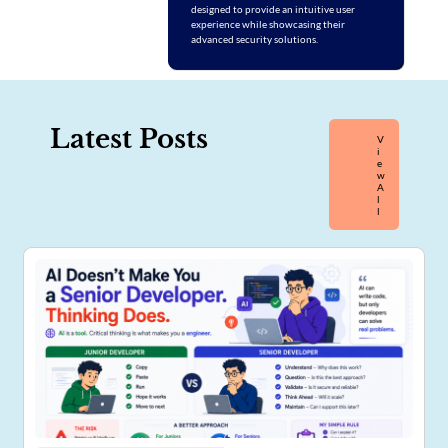
designed to provide an intuitive user
experience while showcasing their
advanced security solutions.
Latest Posts
V
I
E
W
A
L
L