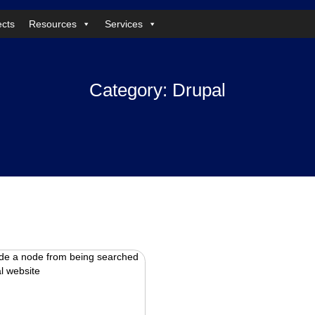
ects
Resources
Services
Category:
Drupal