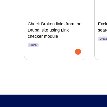
Check Broken links from the
Excl
Drupal site using Link
sear
checker module
Drupa
Drupal