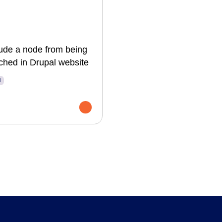
ude a node from being
ched in Drupal website
l