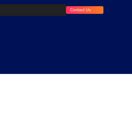
Contact Us