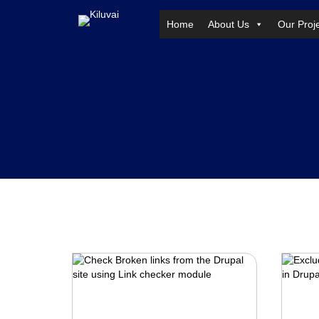
Home
About Us
Our Proj
Skip
to
content