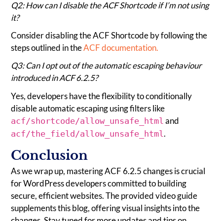
Q2: How can I disable the ACF Shortcode if I’m not using
it?
Consider disabling the ACF Shortcode by following the
steps outlined in the
ACF documentation.
Q3: Can I opt out of the automatic escaping behaviour
introduced in ACF 6.2.5?
Yes, developers have the flexibility to conditionally
disable automatic escaping using filters like
and
acf/shortcode/allow_unsafe_html
.
acf/the_field/allow_unsafe_html
Conclusion
As we wrap up, mastering ACF 6.2.5 changes is crucial
for WordPress developers committed to building
secure, efficient websites. The provided video guide
supplements this blog, offering visual insights into the
changes. Stay tuned for more updates and tips on