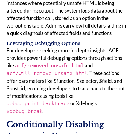
instances where potentially unsafe HTML is being
altered during output. The system logs data about the
affected function call, stored as an option in the
wp_options table. Admins can view full details, aiding in
a quick diagnosis of affected fields and functions.
Leveraging Debugging Options
For developers seeking more in-depth insights, ACF
provides powerful debugging options through actions
like
and
acf/removed_unsafe_html
. These actions
acf/will_remove_unsafe_html
offer parameters like $function, $selector, $field, and
$post_id, enabling developers to trace back to the root
of modifications using tools like
or Xdebug’s
debug_print_backtrace
.
xdebug_break
Conditionally Disabling