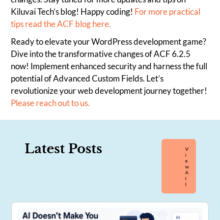
Kiluvai Tech’s blog! Happy coding!
For more practical
tips read the ACF blog here.
Ready to elevate your WordPress development game?
Dive into the transformative changes of ACF 6.2.5
now! Implement enhanced security and harness the full
potential of Advanced Custom Fields. Let’s
revolutionize your web development journey together!
Please reach out to us.
Latest Posts
V
I
E
W
A
L
L