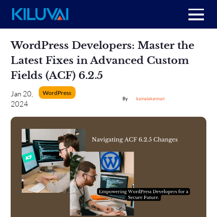
Home
Skip
WordPress Developers: Master the
to
content
+
Latest Fixes in Advanced Custom
About Us
Fields (ACF) 6.2.5
+
Resources
WordPress
Jan 20,
kamalakannan
2024
+
Services
Contact us