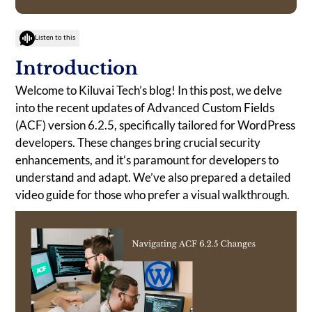
Listen to this
Introduction
Welcome to Kiluvai Tech’s blog! In this post, we delve
into the recent updates of Advanced Custom Fields
(ACF) version 6.2.5, specifically tailored for WordPress
developers. These changes bring crucial security
enhancements, and it’s paramount for developers to
understand and adapt. We’ve also prepared a detailed
video guide for those who prefer a visual walkthrough.