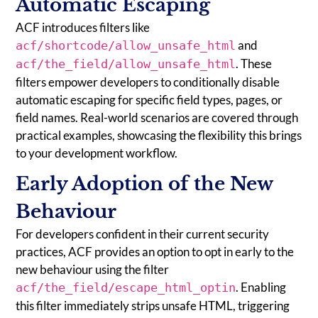
Automatic Escaping
ACF introduces filters like
and
acf/shortcode/allow_unsafe_html
. These
acf/the_field/allow_unsafe_html
filters empower developers to conditionally disable
automatic escaping for specific field types, pages, or
field names. Real-world scenarios are covered through
practical examples, showcasing the flexibility this brings
to your development workflow.
Early Adoption of the New
Behaviour
For developers confident in their current security
practices, ACF provides an option to opt in early to the
new behaviour using the filter
. Enabling
acf/the_field/escape_html_optin
this filter immediately strips unsafe HTML, triggering