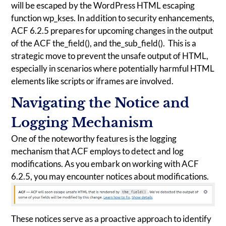
will be escaped by the WordPress HTML escaping
function wp_kses. In addition to security enhancements,
ACF 6.2.5 prepares for upcoming changes in the output
of the ACF the_field(), and the_sub_field(). This is a
strategic move to prevent the unsafe output of HTML,
especially in scenarios where potentially harmful HTML
elements like scripts or iframes are involved.
Navigating the Notice and
Logging Mechanism
One of the noteworthy features is the logging
mechanism that ACF employs to detect and log
modifications. As you embark on working with ACF
6.2.5, you may encounter notices about modifications.
These notices serve as a proactive approach to identify