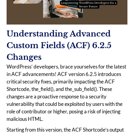
Understanding Advanced
Custom Fields (ACF) 6.2.5
Changes
WordPress’ developers, brace yourselves for the latest
in ACF advancements! ACF version 6.2.5 introduces
critical security fixes, primarily impacting the ACF
Shortcode, the_field(), and the_sub_field(). These
changes are a proactive response to a security
vulnerability that could be exploited by users with the
role of contributor or higher, posing a risk of injecting
malicious HTML.
Starting from this version, the ACF Shortcode’s output