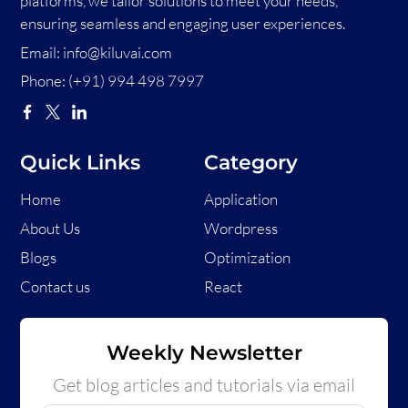
platforms, we tailor solutions to meet your needs,
ensuring seamless and engaging user experiences.
Email:
info@kiluvai.com
Phone:
(+91) 994 498 7997
Quick Links
Category
Home
Application
About Us
Wordpress
Blogs
Optimization
Contact us
React
Weekly Newsletter
Get blog articles and tutorials via email