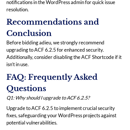
notifications in the WordPress admin for quick issue
resolution.
Recommendations and
Conclusion
Before bidding adieu, we strongly recommend
upgrading to ACF 6.2.5 for enhanced security.
Additionally, consider disabling the ACF Shortcode if it
isn’t in use.
FAQ: Frequently Asked
Questions
Q1: Why should I upgrade to ACF 6.2.5?
Upgrade to ACF 6.2.5 to implement crucial security
fixes, safeguarding your WordPress projects against
potential vulnerabilities.