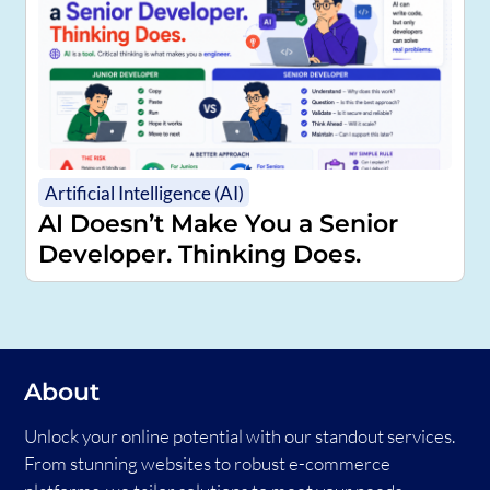
Artificial Intelligence (AI)
AI Doesn’t Make You a Senior
Developer. Thinking Does.
About
Unlock your online potential with our standout services.
From stunning websites to robust e-commerce