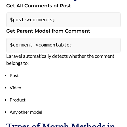
Get All Comments of Post
$post->comments; 
Get Parent Model from Comment
$comment->commentable; 
Laravel automatically detects whether the comment
belongs to:
Post
Video
Product
Any other model
Types of Morph Methods in