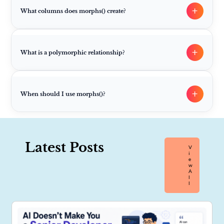
+
What columns does morphs() create?
+
What is a polymorphic relationship?
+
When should I use morphs()?
Latest Posts
V
I
E
W
A
L
L