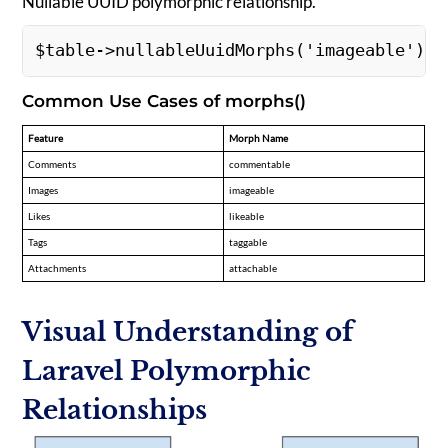
Nullable UUID polymorphic relationship.
$table->nullableUuidMorphs('imageable'); 
Common Use Cases of morphs()
Feature
Morph Name
Comments
commentable
Images
imageable
Likes
likeable
Tags
taggable
Attachments
attachable
Visual Understanding of
Laravel Polymorphic
Relationships