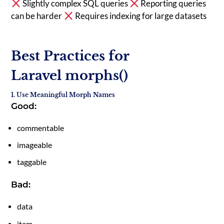
Slightly complex SQL queries
Reporting queries
can be harder
Requires indexing for large datasets
Best Practices for
Laravel morphs()
1. Use Meaningful Morph Names
Good:
commentable
imageable
taggable
Bad:
data
item