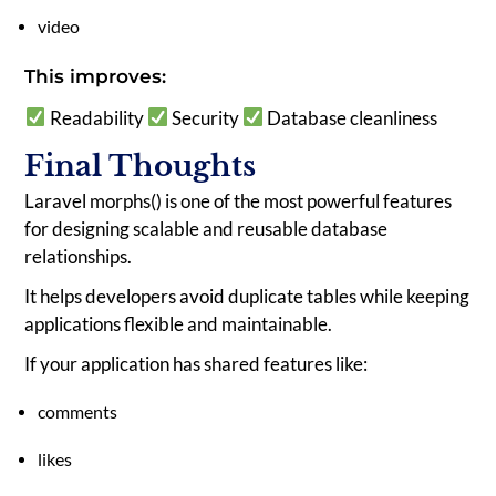
video
This improves:
Readability
Security
Database cleanliness
Final Thoughts
Laravel morphs() is one of the most powerful features
for designing scalable and reusable database
relationships.
It helps developers avoid duplicate tables while keeping
applications flexible and maintainable.
If your application has shared features like:
comments
likes