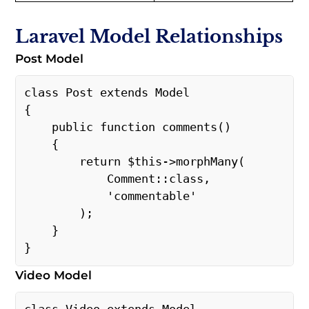
Laravel Model Relationships
Post Model
class Post extends Model 
{ 
    public function comments() 
    { 
        return $this->morphMany( 
            Comment::class, 
            'commentable' 
        ); 
    } 
} 
Video Model