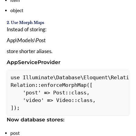
object
2. Use Morph Maps
Instead of storing:
App\Models\Post
store shorter aliases.
AppServiceProvider
use Illuminate\Database\Eloquent\Relations
Relation::enforceMorphMap([ 

    'post' => Post::class, 

    'video' => Video::class, 

]); 
Now database stores:
post