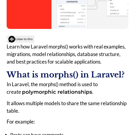
Listen to this
Learn how Laravel morphs() works with real examples,
migrations, model relationships, database structure,
and best practices for scalable applications.
What is morphs() in Laravel?
In Laravel, the morphs() method is used to
create
.
polymorphic relationships
It allows multiple models to share the same relationship
table.
For example:
Posts can have comments