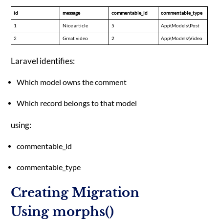
id
message
commentable_id
commentable_type
1
Nice article
5
App\Models\Post
2
Great video
2
App\Models\Video
Laravel identifies:
Which model owns the comment
Which record belongs to that model
using:
commentable_id
commentable_type
Creating Migration
Using morphs()