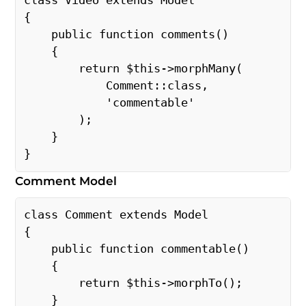
class Video extends Model 
{ 
    public function comments() 
    { 
        return $this->morphMany( 
            Comment::class, 
            'commentable' 
        ); 
    } 
} 
Comment Model
class Comment extends Model 
{ 
    public function commentable() 
    { 
        return $this->morphTo(); 
    } 