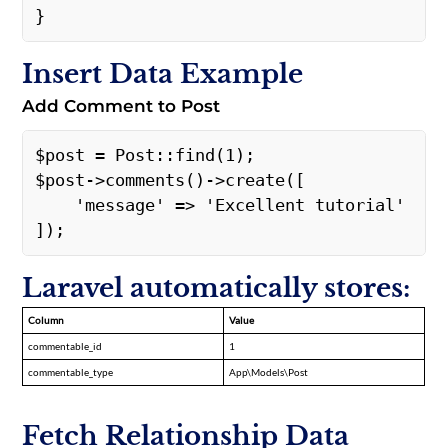
} 
Insert Data Example
Add Comment to Post
$post = Post::find(1);  

$post->comments()->create([ 

    'message' => 'Excellent tutorial' 

]); 
Laravel automatically stores:
Column
Value
commentable_id
1
commentable_type
App\Models\Post
Fetch Relationship Data