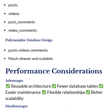
posts
videos
post_comments
video_comments
Polymorphic Database Design
posts
videos
comments
Much cleaner and scalable.
Performance Considerations
Advantages
Reusable architecture
Fewer database tables
Easier maintenance
Flexible relationships
Better
scalability
Disadvantages