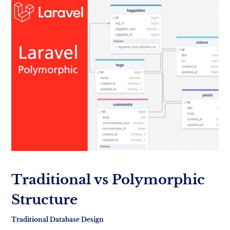
Traditional vs Polymorphic
Structure
Traditional Database Design