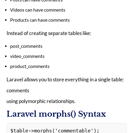
Videos can have comments
Products can have comments
Instead of creating separate tables like:
post_comments
video_comments
product_comments
Laravel allows you to store everything in a single table:
comments
using polymorphic relationships.
Laravel morphs() Syntax
$table->morphs('commentable'); 