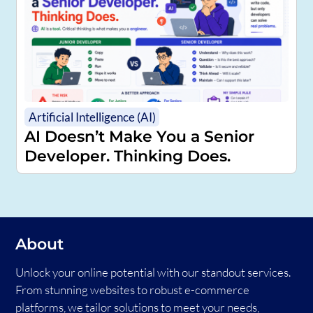
Artificial Intelligence (AI)
AI Doesn’t Make You a Senior
Developer. Thinking Does.
About
Unlock your online potential with our standout services.
From stunning websites to robust e-commerce
platforms, we tailor solutions to meet your needs,