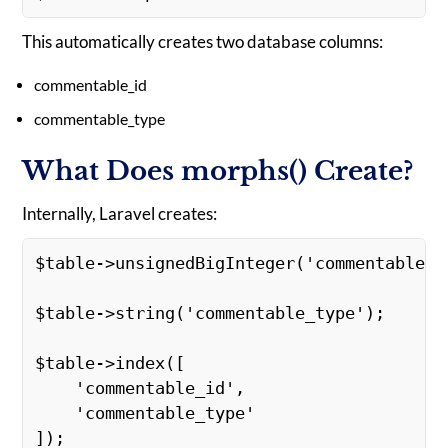
This automatically creates two database columns:
commentable_id
commentable_type
What Does morphs() Create?
Internally, Laravel creates:
$table->unsignedBigInteger('commentable_i
$table->string('commentable_type'); 
$table->index([ 
    'commentable_id', 
    'commentable_type' 
]); 