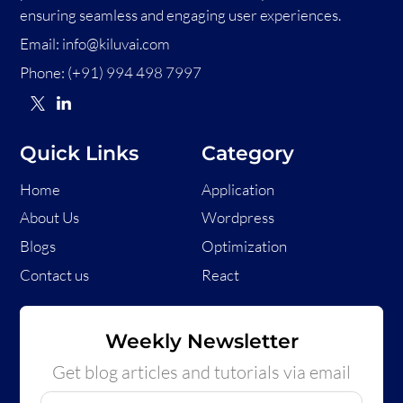
ensuring seamless and engaging user experiences.
Email:
info@kiluvai.com
Phone:
(+91) 994 498 7997
Quick Links
Category
Home
Application
About Us
Wordpress
Blogs
Optimization
Contact us
React
Weekly Newsletter
Get blog articles and tutorials via email