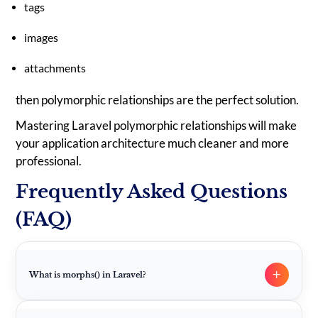
tags
images
attachments
then polymorphic relationships are the perfect solution.
Mastering Laravel polymorphic relationships will make
your application architecture much cleaner and more
professional.
Frequently Asked Questions
(FAQ)
+
What is morphs() in Laravel?