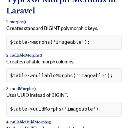
Laravel
1. morphs()
Creates standard BIGINT polymorphic keys.
$table->morphs('imageable'); 
2. nullableMorphs()
Creates nullable morph columns.
$table->nullableMorphs('imageable'); 
3. uuidMorphs()
Uses UUID instead of BIGINT.
$table->uuidMorphs('imageable'); 
4. nullableUuidMorphs()