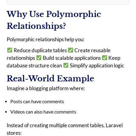
Why Use Polymorphic
Relationships?
Polymorphic relationships help you:
Reduce duplicate tables
Create reusable
relationships
Build scalable applications
Keep
database structure clean
Simplify application logic
Real-World Example
Imagine a blogging platform where:
Posts can have comments
Videos can also have comments
Instead of creating multiple comment tables, Laravel
stores: