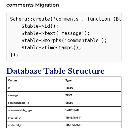
comments Migration
Schema::create('comments', function (Bluep
    $table->id();  

    $table->text('message');  

    $table->morphs('commentable');  

    $table->timestamps();  

}); 
Database Table Structure
Column
Type
id
BIGINT
message
TEXT
commentable_id
BIGINT
commentable_type
VARCHAR
created_at
TIMESTAMP
updated_at
TIMESTAMP