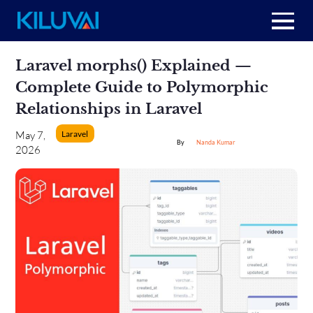
Home
Skip
Laravel morphs() Explained —
to
content
+
Complete Guide to Polymorphic
About Us
Relationships in Laravel
+
Resources
Laravel
May 7,
Nanda Kumar
2026
+
Services
Contact us