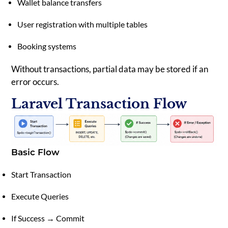
Wallet balance transfers
User registration with multiple tables
Booking systems
Without transactions, partial data may be stored if an
error occurs.
Laravel Transaction Flow
Basic Flow
Start Transaction
Execute Queries
If Success → Commit