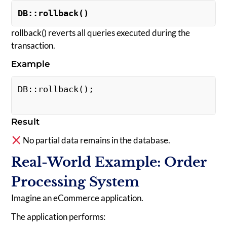
DB::rollback()
rollback() reverts all queries executed during the
transaction.
Example
DB::rollback(); 
Result
No partial data remains in the database.
Real-World Example: Order
Processing System
Imagine an eCommerce application.
The application performs: