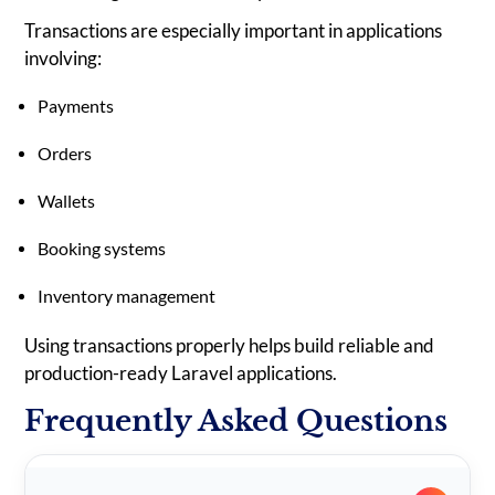
Transactions are especially important in applications
involving:
Payments
Orders
Wallets
Booking systems
Inventory management
Using transactions properly helps build reliable and
production-ready Laravel applications.
Frequently Asked Questions