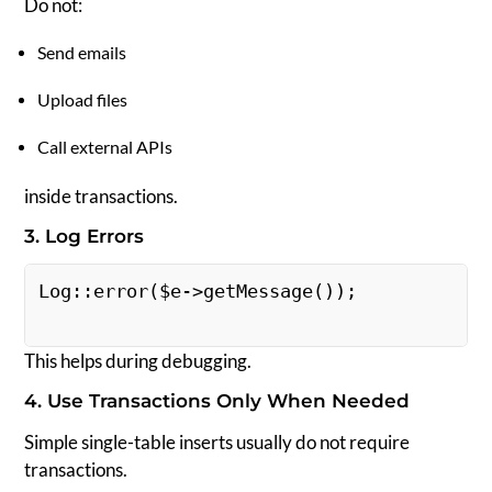
Do not:
Send emails
Upload files
Call external APIs
inside transactions.
3. Log Errors
Log::error($e->getMessage()); 
This helps during debugging.
4. Use Transactions Only When Needed
Simple single-table inserts usually do not require
transactions.