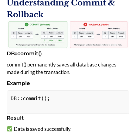
Understanding Commit &
Rollback
DB::commit()
commit() permanently saves all database changes
made during the transaction.
Example
DB::commit(); 
Result
Data is saved successfully.