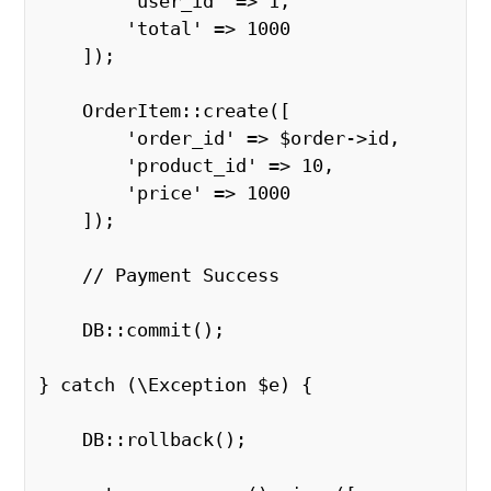
        'user_id' => 1, 

        'total' => 1000 

    ]); 

    OrderItem::create([ 

        'order_id' => $order->id, 

        'product_id' => 10, 

        'price' => 1000 

    ]); 

    // Payment Success 

    DB::commit(); 

} catch (\Exception $e) { 

    DB::rollback(); 
