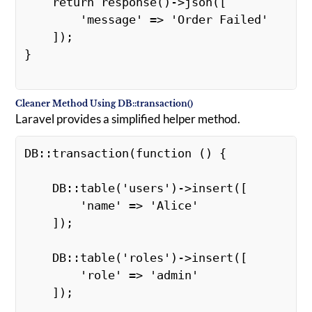
    return response()->json([ 

        'message' => 'Order Failed' 

    ]); 

}

Cleaner Method Using DB::transaction()
Laravel provides a simplified helper method.
DB::transaction(function () { 

    DB::table('users')->insert([ 

        'name' => 'Alice' 

    ]); 

    DB::table('roles')->insert([ 

        'role' => 'admin' 

    ]); 
