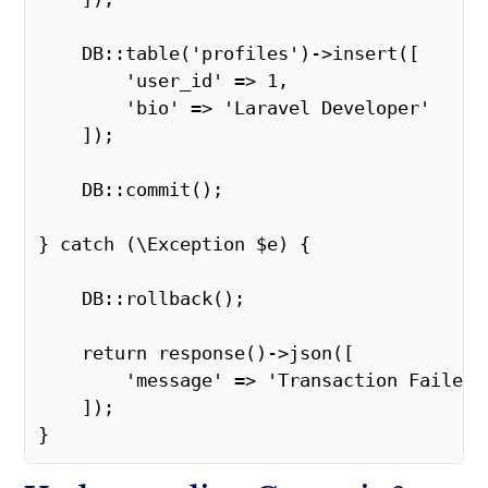
    DB::table('profiles')->insert([ 

        'user_id' => 1, 

        'bio' => 'Laravel Developer' 

    ]); 

    DB::commit(); 

} catch (\Exception $e) { 

    DB::rollback(); 

    return response()->json([ 

        'message' => 'Transaction Failed' 
    ]); 

} 