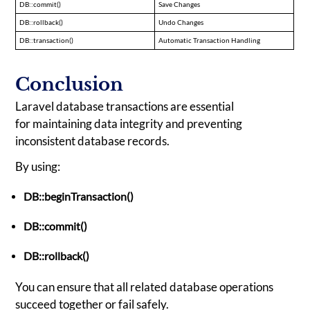
DB::commit()
Save Changes
DB::rollback()
Undo Changes
DB::transaction()
Automatic Transaction Handling
Conclusion
Laravel database transactions are essential
for maintaining data integrity and preventing
inconsistent database records.
By using:
DB::beginTransaction()
DB::commit()
DB::rollback()
You can ensure that all related database operations
succeed together or fail safely.