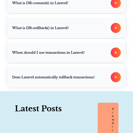
+
What is DB::commit() in Laravel?
+
What is DB::rollback() in Laravel?
+
When should I use transactions in Laravel?
+
Does Laravel automatically rollback transactions?
Latest Posts
V
I
E
W
A
L
L