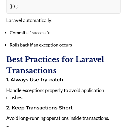
});  
Laravel automatically:
Commits if successful
Rolls back if an exception occurs
Best Practices for Laravel
Transactions
1. Always Use try-catch
Handle exceptions properly to avoid application
crashes.
2. Keep Transactions Short
Avoid long-running operations inside transactions.