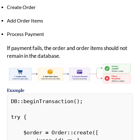
Create Order
Add Order Items
Process Payment
If payment fails, the order and order items should not
remain in the database.
Example
DB::beginTransaction(); 

try { 

    $order = Order::create([ 
