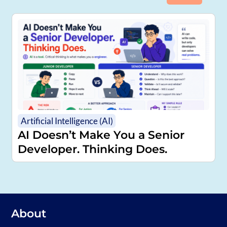
Artificial Intelligence (AI)
AI Doesn’t Make You a Senior
Developer. Thinking Does.
About