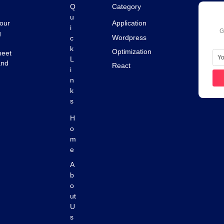
Q
Category
u
 our
Application
i
G
g
c
Wordpress
k
Optimization
meet
L
and
React
i
n
k
s
H
o
m
e
A
b
o
ut
U
s