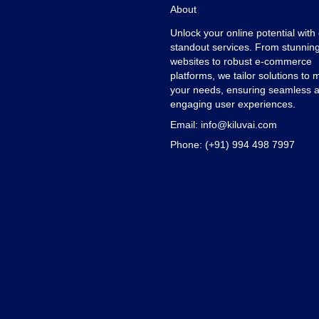
About
Unlock your online potential with
standout services. From stunnin
websites to robust e-commerce
platforms, we tailor solutions to 
your needs, ensuring seamless 
engaging user experiences.
Email:
info@kiluvai.com
Phone:
(+91) 994 498 7997