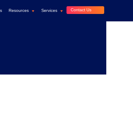
Contact Us
ts
Resources
Services