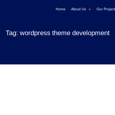
Home
About Us
Our Projec
Tag:
wordpress theme development