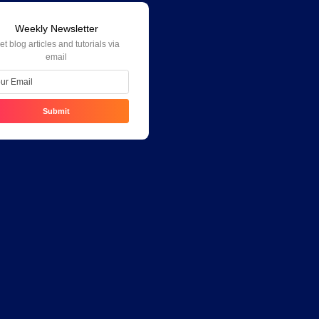
Weekly Newsletter
et blog articles and tutorials via
email