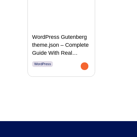
WordPress Gutenberg
theme.json – Complete
Guide With Real
Examples
WordPress