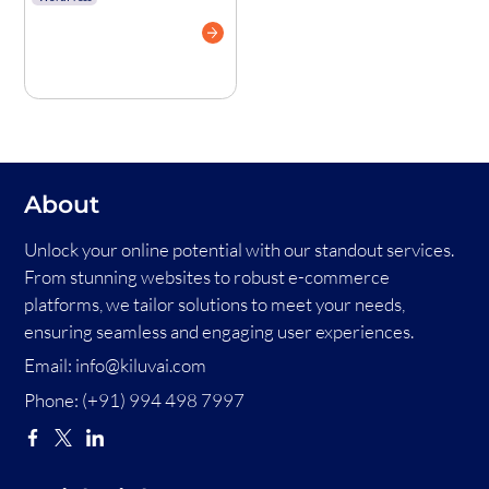
Complete Guide
With Real
Examples
About
Unlock your online potential with our standout services.
From stunning websites to robust e-commerce
platforms, we tailor solutions to meet your needs,
ensuring seamless and engaging user experiences.
Email:
info@kiluvai.com
Phone:
(+91) 994 498 7997