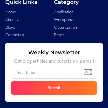
Quick Links
Category
Home
Application
About Us
Wordpress
Blogs
Optimization
Contact us
React
Weekly Newsletter
Get blog articles and tutorials via email