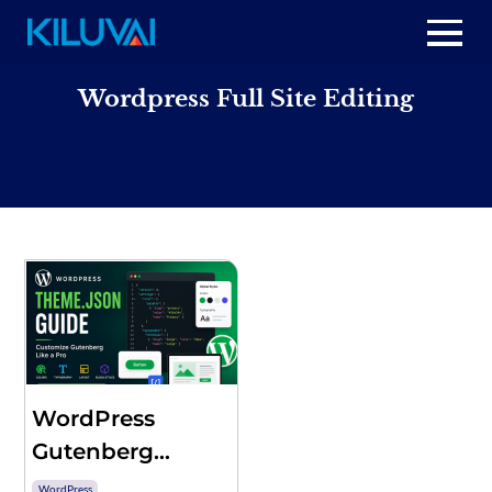
Skip
to
Home
content
Wordpress Full Site Editing
+
About Us
+
Resources
+
Services
Contact us
WordPress
Gutenberg
theme.json –
WordPress