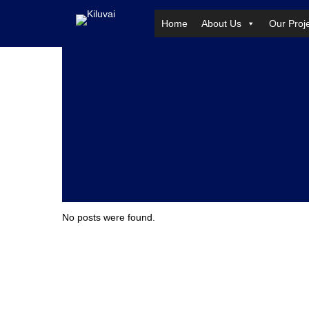
Home
About Us
Our Proj
Skip
to
content
No posts were found.