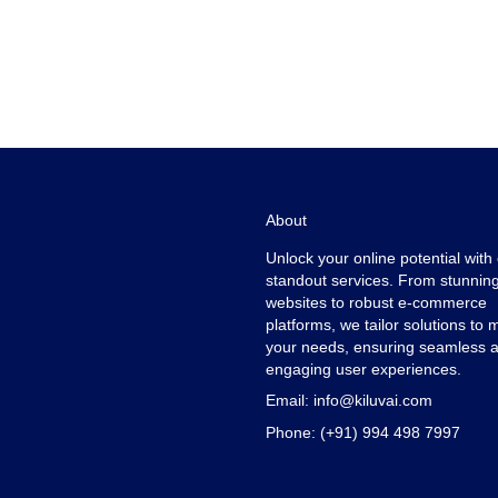
About
Unlock your online potential with
standout services. From stunnin
websites to robust e-commerce
platforms, we tailor solutions to 
your needs, ensuring seamless 
engaging user experiences.
Email:
info@kiluvai.com
Phone:
(+91) 994 498 7997