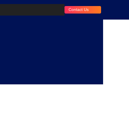
Contact Us