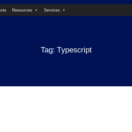
ects
Resources
Services
Tag:
Typescript