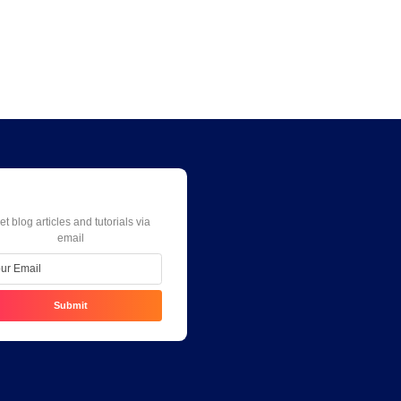
Weekly Newsletter
et blog articles and tutorials via
email