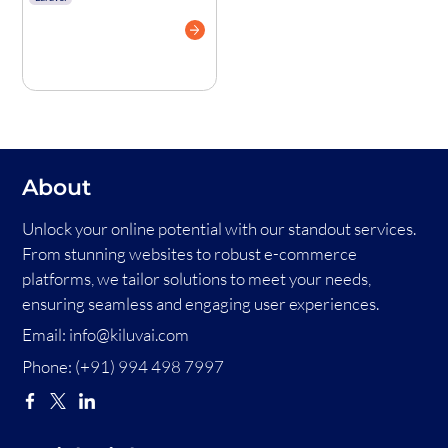
in Laravel Like
Authenticator
Apps
About
Unlock your online potential with our standout services.
From stunning websites to robust e-commerce
platforms, we tailor solutions to meet your needs,
ensuring seamless and engaging user experiences.
Email:
info@kiluvai.com
Phone:
(+91) 994 498 7997