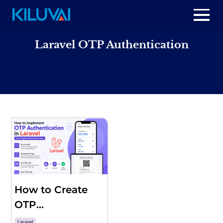
Skip
to
Home
content
Laravel OTP Authentication
+
About Us
+
Resources
+
Services
Contact us
How to Create
OTP
Authentication
Laravel