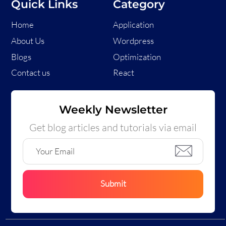
Quick Links
Category
Home
Application
About Us
Wordpress
Blogs
Optimization
Contact us
React
Weekly Newsletter
Get blog articles and tutorials via email