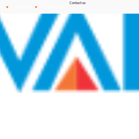
Contact us
es
Services
Contact Us