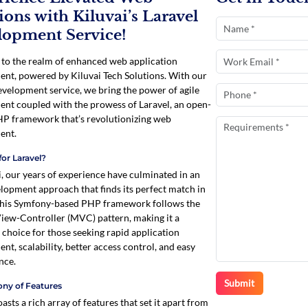
ions with Kiluvai’s Laravel
lopment Service!
o the realm of enhanced web application
nt, powered by Kiluvai Tech Solutions. With our
evelopment service, we bring the power of agile
nt coupled with the prowess of Laravel, an open-
P framework that’s revolutionizing web
ent.
or Laravel?
i, our years of experience have culminated in an
elopment approach that finds its perfect match in
This Symfony-based PHP framework follows the
ew-Controller (MVC) pattern, making it a
 choice for those seeking rapid application
nt, scalability, better access control, and easy
nce.
ny of Features
asts a rich array of features that set it apart from