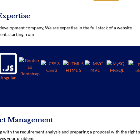
Expertise
development company, We are expertise in the full stack of a website
nt, starting from
CSS 3
HTML 5
MVC
MySQL
p
Bootstrap
Angular
ect Management
ng with the requirement analysis and preparing a proposal with the right 
ves your problem.