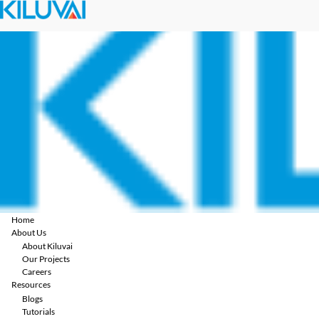
Home
About Us
About Kiluvai
Our Projects
Careers
Resources
Blogs
Tutorials