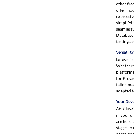
other fra
offer mod
expressiv
simplifyi
seamless 
Database 
testing, 
Versatilit
Laravel is
Whether y
platforms
for Progr
tailor-ma
adapted t
Your Dev
At Kiluvai
in your di
are here 
stages to
deployme