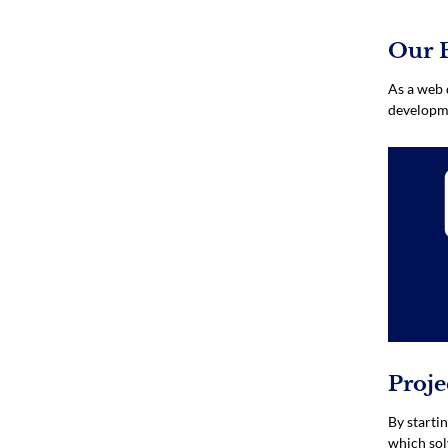
Our 
As a web 
developme
Proj
By starti
which sol