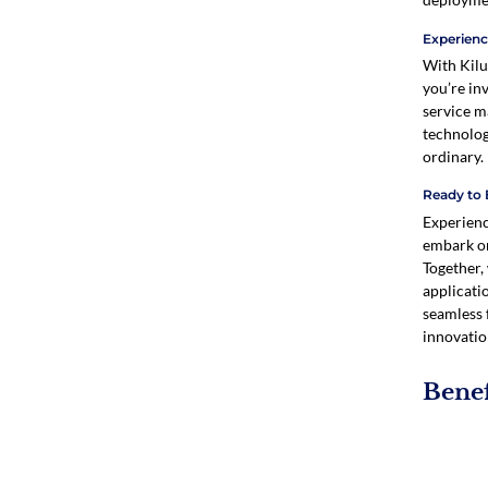
Experienc
With Kilu
you’re in
service m
technolog
ordinary.
Ready to 
Experienc
embark on
Together,
applicati
seamless 
innovatio
Benef