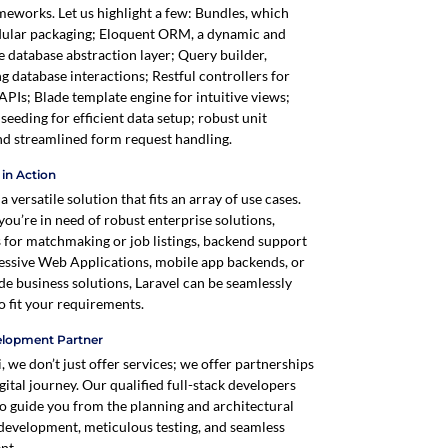
meworks. Let us highlight a few: Bundles, which
ular packaging; Eloquent ORM, a dynamic and
e database abstraction layer; Query builder,
ng database interactions; Restful controllers for
APIs; Blade template engine for intuitive views;
seeding for efficient data setup; robust unit
and streamlined form request handling.
y in Action
 a versatile solution that fits an array of use cases.
ou’re in need of robust enterprise solutions,
 for matchmaking or job listings, backend support
essive Web Applications, mobile app backends, or
de business solutions, Laravel can be seamlessly
o fit your requirements.
elopment Partner
, we don’t just offer services; we offer partnerships
gital journey. Our qualified full-stack developers
to guide you from the planning and architectural
 development, meticulous testing, and seamless
nt.