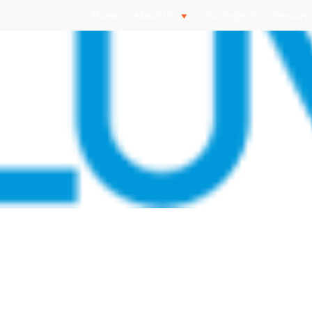
Home
About Us
Our Projects
Resourc