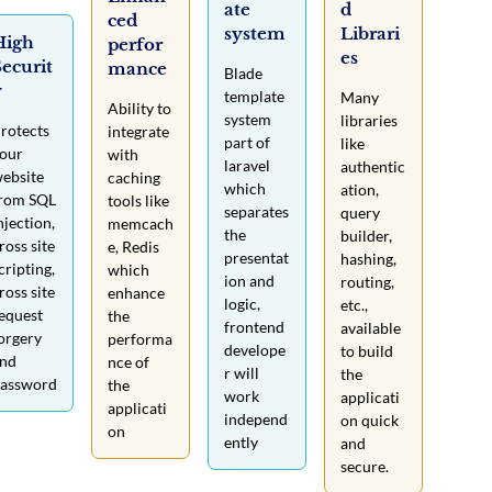
ate
d
ced
system
Librari
High
perfor
es
ecurit
mance
Blade
y
template
Many
Ability to
system
libraries
rotects
integrate
part of
like
our
with
laravel
authentic
ebsite
caching
which
ation,
rom SQL
tools like
separates
query
njection,
memcach
the
builder,
ross site
e, Redis
presentat
hashing,
cripting,
which
ion and
routing,
ross site
enhance
logic,
etc.,
equest
the
frontend
available
orgery
performa
develope
to build
nd
nce of
r will
the
assword
the
work
applicati
applicati
independ
on quick
on
ently
and
secure.