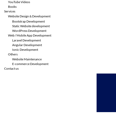
YouTube Videos
Books
Services
Website Design & Development
Bootstrap Development
Static Website development
WordPress Development
Web / Mobile App Development
Laravel Development
Angular Development
Ionic Development
Others
Website Maintenance
E-commerce Development
Contact us
Skip
to
content