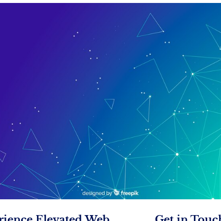
rience Elevated Web
Get in Touc