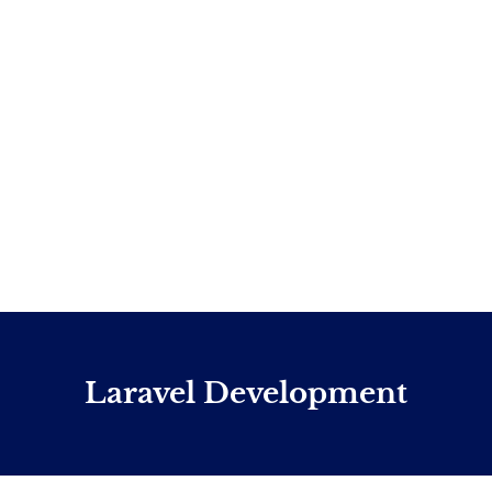
Laravel Development