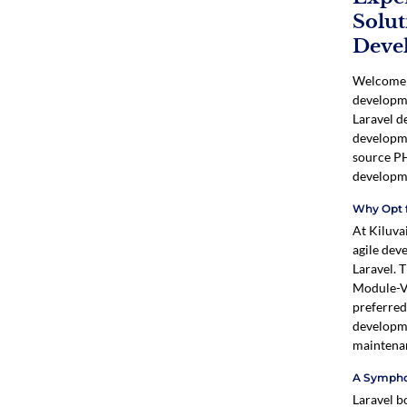
Solut
Deve
Welcome t
developme
Laravel d
developme
source PH
developm
Why Opt f
At Kiluva
agile dev
Laravel. 
Module-Vi
preferred
developme
maintena
A Sympho
Laravel bo