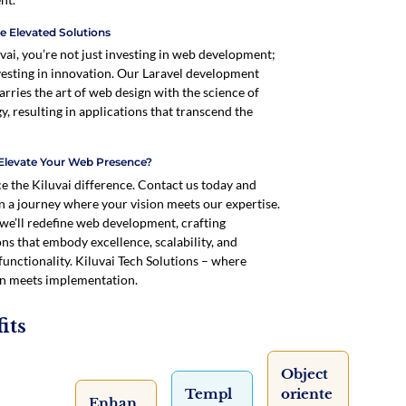
e Elevated Solutions
vai, you’re not just investing in web development;
vesting in innovation. Our Laravel development
arries the art of web design with the science of
y, resulting in applications that transcend the
Elevate Your Web Presence?
e the Kiluvai difference. Contact us today and
 a journey where your vision meets our expertise.
 we’ll redefine web development, crafting
ons that embody excellence, scalability, and
functionality. Kiluvai Tech Solutions – where
n meets implementation.
its
Object
Templ
oriente
Enhan